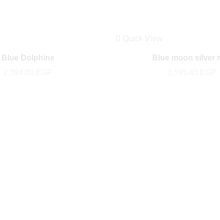
Quick View
Blue Dolphine
Blue moon silver 
2,394.00
EGP
1,595.43
EGP