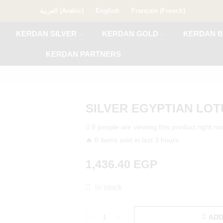
العربية
(
Arabic
)
English
Français
(
French
)
KERDAN SILVER
KERDAN GOLD
KERDAN B
KERDAN PARTNERS
SILVER EGYPTIAN LO
8 people are viewing this product right n
🔥 8 items sold in last 3 hours
1,436.40
EGP
in stock
ADD