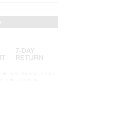
W
7-DAY
NT
RETURN
ials
,
Kemit Kerdan
,
Kerdan
on Looks
,
Weekend