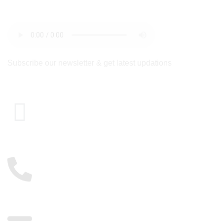
newsletter
Subscribe our newsletter & get latest updations
Cairo , Egypt
01117885775