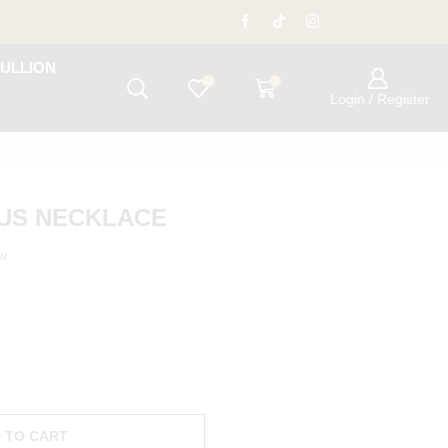
ULLION
0
0
Login / Register
TUS NECKLACE
ow
 TO CART