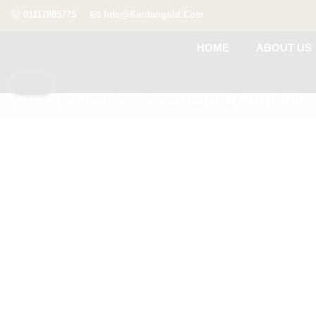
01117885775
Info@kerdangold.com
HOME
ABOUT US
Home
SHOP BY OCCASION
Birthday