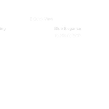
Quick View
ring
Blue Elegance
10,260.00
EGP