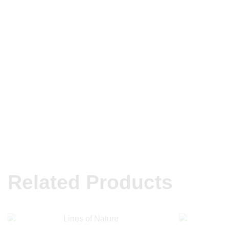
Related Products