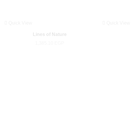
Quick View
Quick View
Lines of Nature
1,385.10
EGP