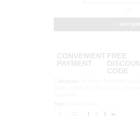
OR
BUY NO
CONVENIENT
FREE
PAYMENT
DISCOU
CODE
Categories:
Birthday
,
Everyday Essent
Silver
,
SHOP BY OCCASION
,
Vacati
Staycation
Tags:
Necklace
,
new