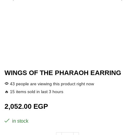
WINGS OF THE PHARAOH EARRING
43 people are viewing this product right now
🔥 15 items sold in last 3 hours
2,052.00
EGP
in stock