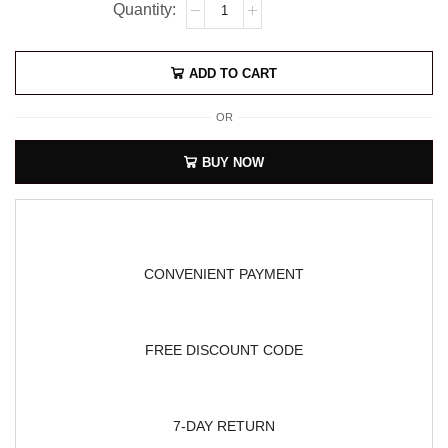
ADD TO CART
OR
BUY NOW
CONVENIENT PAYMENT
FREE DISCOUNT CODE
7-DAY RETURN