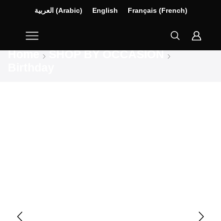
العربية
(
Arabic
)
English
Français
(
French
)
Home
SHOP BY OCCASION
Birthday