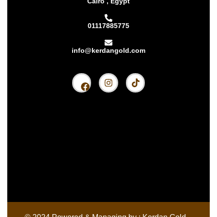
Cairo , Egypt
01117885775
info@kerdangold.com
Home
About us
Kerdan Silver
Kerdan Gold
Kerdan Bullion
Kerdan Partners