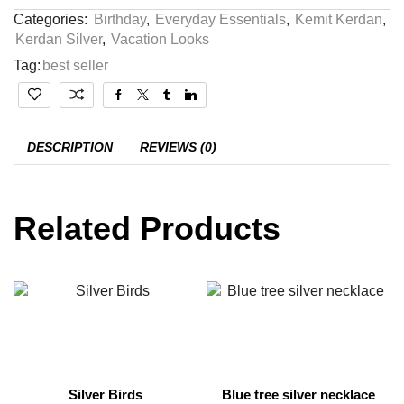
Categories:
Birthday
,
Everyday Essentials
,
Kemit Kerdan
,
Kerdan Silver
,
Vacation Looks
Tag:
best seller
DESCRIPTION
REVIEWS (0)
Related Products
Silver Birds
Blue tree silver necklace