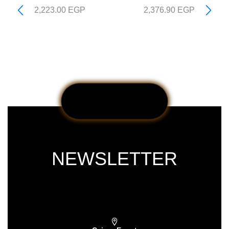
2,223.00
EGP
2,376.90
EGP
NEWSLETTER
Subscribe our newsletter & get latest
updations