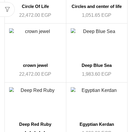
Circle Of Life
Circles and center of life
22,472.00
EGP
1,051.65
EGP
crown jewel
Deep Blue Sea
22,472.00
EGP
1,983.60
EGP
Deep Red Ruby
Egyptian Kerdan