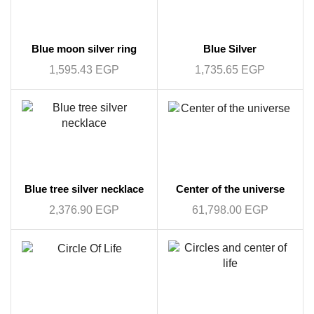
Blue moon silver ring
Blue Silver
1,595.43
EGP
1,735.65
EGP
Blue tree silver necklace
Center of the universe
2,376.90
EGP
61,798.00
EGP