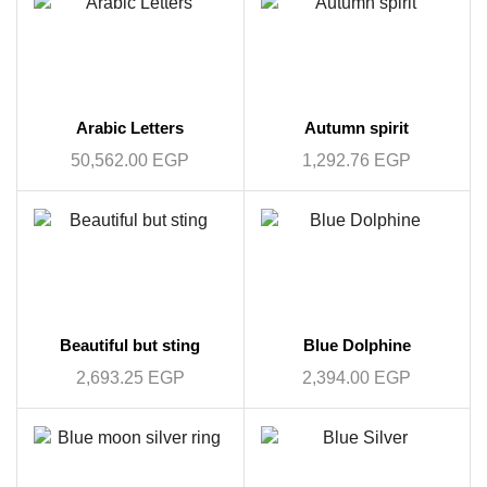
Arabic Letters
Autumn spirit
50,562.00
EGP
1,292.76
EGP
Beautiful but sting
Blue Dolphine
2,693.25
EGP
2,394.00
EGP