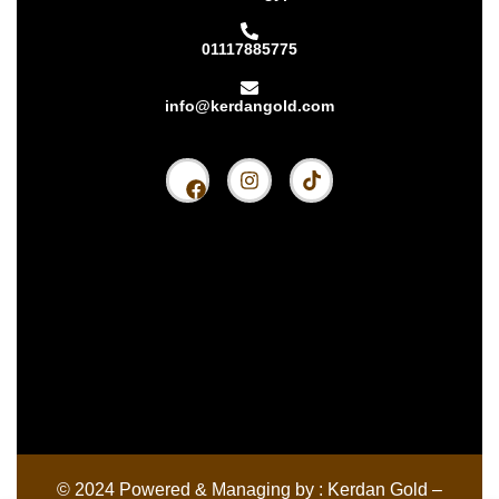
01117885775
info@kerdangold.com
Home
About us
Kerdan Silver
Kerdan Gold
Kerdan Bullion
Kerdan Partners
© 2024 Powered & Managing by : Kerdan Gold –