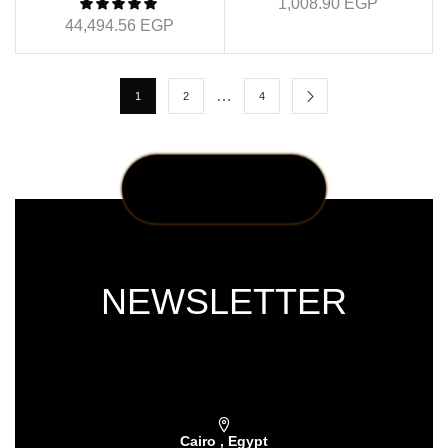
1,008.90
EGP
44,494.56
EGP
…
1
2
4
NEWSLETTER
Subscribe our newsletter & get latest
updations
Cairo , Egypt