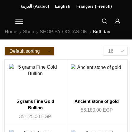
العربية
(
Arabic
)
English
Français
(
French
)
Home
Shop
SHOP BY OCCASION
Birthday
5 grams Fine Gold
Ancient stone of gold
Bullion
56,180.00
EGP
35,125.00
EGP