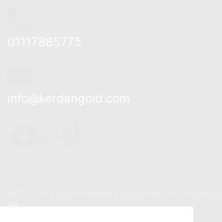
01117885775
info@kerdangold.com
Home
About us
Kerda
© 2024 Powered & Managing by : Kerdan Gold – Develope
ltd.