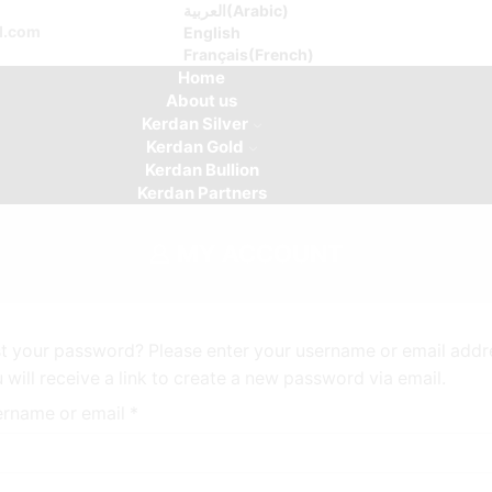
العربية
(
Arabic
)
d.com
English
Français
(
French
)
Home
About us
Kerdan Silver
Kerdan Gold
Kerdan Bullion
Kerdan Partners
MY ACCOUNT
t your password? Please enter your username or email addr
 will receive a link to create a new password via email.
rname or email
*