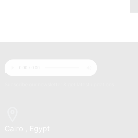
newsletter
Subscribe our newsletter & get latest updations
Cairo , Egypt