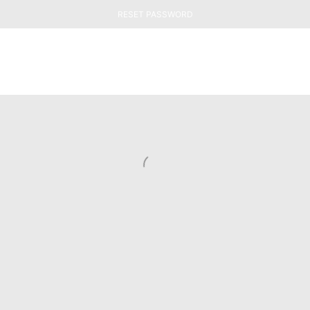
RESET PASSWORD