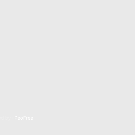
n Silver
Kerdan Gold
Kerdan Bullion
Kerdan Par
d by :
PeoFree