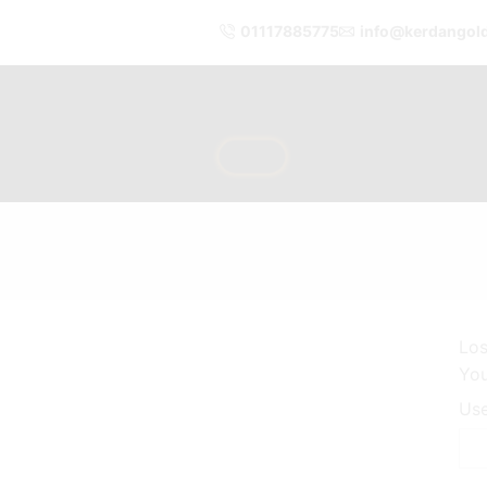
01117885775
info@kerdangol
Los
You
Use