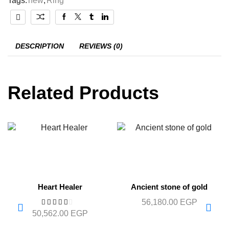
Tags:
new
,
Ring
DESCRIPTION
REVIEWS (0)
Related Products
Heart Healer
Ancient stone of gold
56,180.00
EGP
50,562.00
EGP