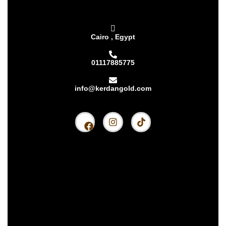
Cairo , Egypt
01117885775
info@kerdangold.com
Home
About us
Kerdan Silver
Kerdan Gold
Kerdan Bullion
Kerdan Partners