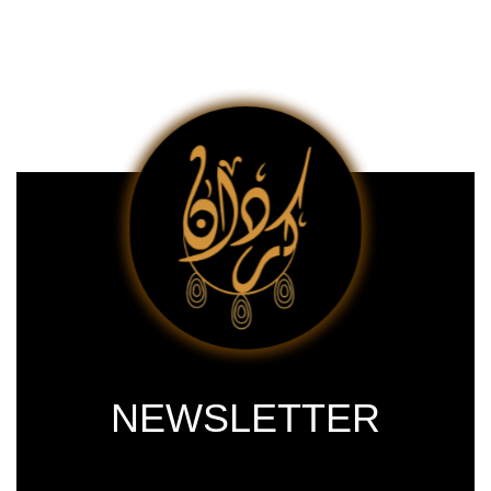
NEWSLETTER
Subscribe our newsletter & get latest
updations