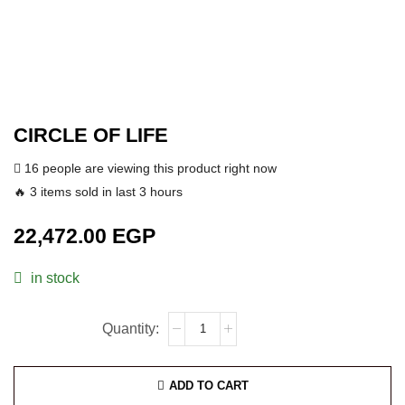
CIRCLE OF LIFE
16 people are viewing this product right now
🔥 3 items sold in last 3 hours
22,472.00
EGP
in stock
ADD TO CART