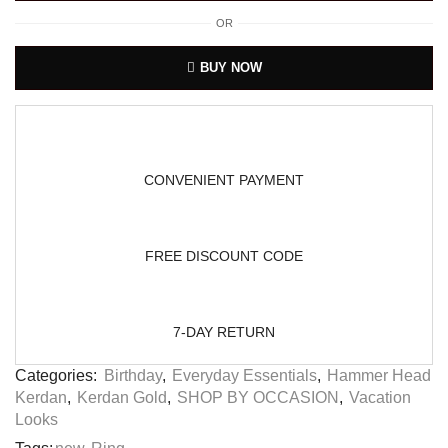
OR
BUY NOW
CONVENIENT PAYMENT
FREE DISCOUNT CODE
7-DAY RETURN
Categories:
Birthday
,
Everyday Essentials
,
Hammer Head
Kerdan
,
Kerdan Gold
,
SHOP BY OCCASION
,
Vacation
Looks