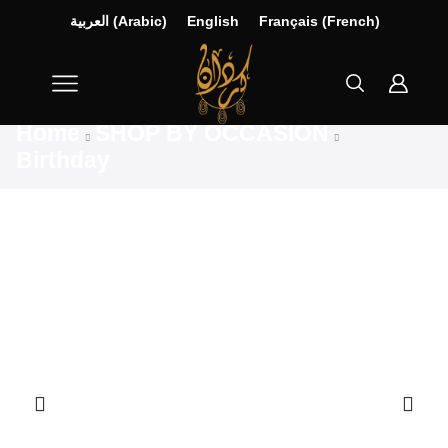
العربية
(
Arabic
)
English
Français
(
French
)
Home
SHOP BY OCCASION
Birthday