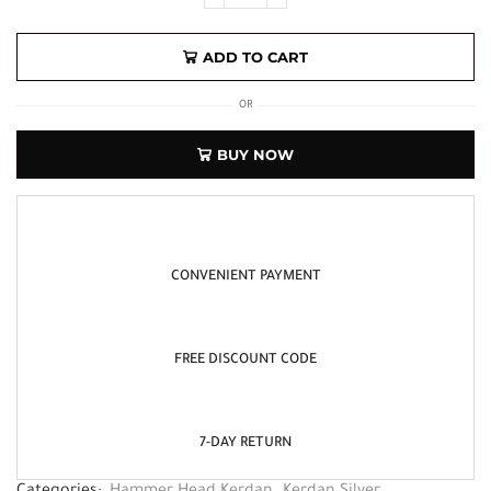
ADD TO CART
OR
BUY NOW
CONVENIENT PAYMENT
FREE DISCOUNT CODE
7-DAY RETURN