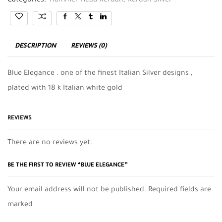
Categories:
Hammer Head Kerdan
,
Kerdan Silver
DESCRIPTION
REVIEWS (0)
Blue Elegance . one of the finest Italian Silver designs ,
plated with 18 k Italian white gold
REVIEWS
There are no reviews yet.
BE THE FIRST TO REVIEW “BLUE ELEGANCE”
Your email address will not be published. Required fields are
marked