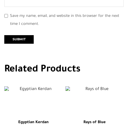
Save my name, email, and website in this browser for the next
time I comment.
Related Products
Egyptian Kerdan
Rays of Blue