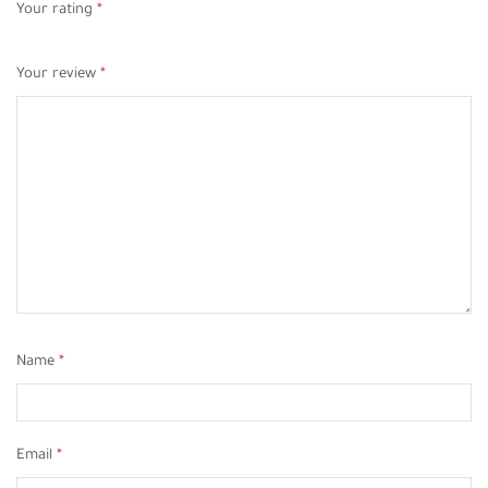
Your rating
*
Your review
*
Name
*
Email
*