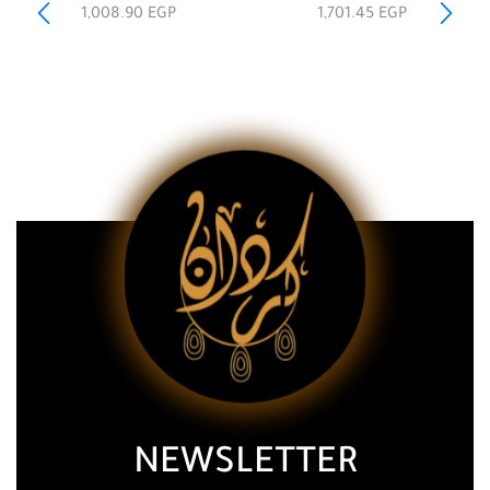
1,008.90
EGP
1,701.45
EGP
NEWSLETTER