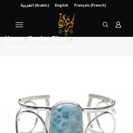
العربية
(
Arabic
)
English
Français
(
French
)
Home
Kerdan Silver
Hammer Head Kerdan