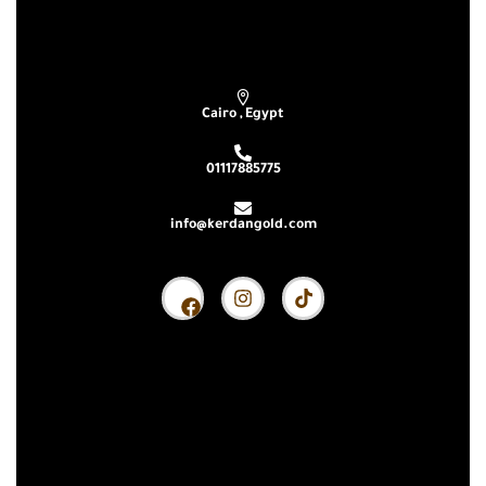
Subscribe our newsletter & get latest updations
Cairo , Egypt
01117885775
info@kerdangold.com
Home
About us
Kerdan Silver
Kerdan Gold
Kerdan Bullion