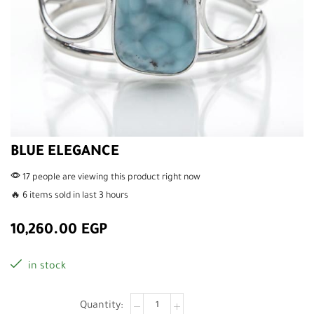
BLUE ELEGANCE
17 people are viewing this product right now
🔥 6 items sold in last 3 hours
10,260.00
EGP
in stock