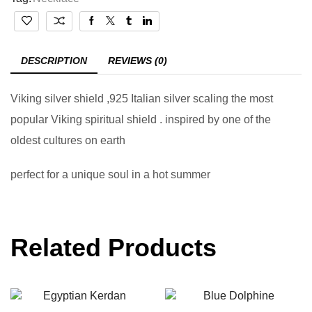
DESCRIPTION
REVIEWS (0)
Viking silver shield ,925 Italian silver scaling the most
popular Viking spiritual shield . inspired by one of the
oldest cultures on earth
perfect for a unique soul in a hot summer
Related Products