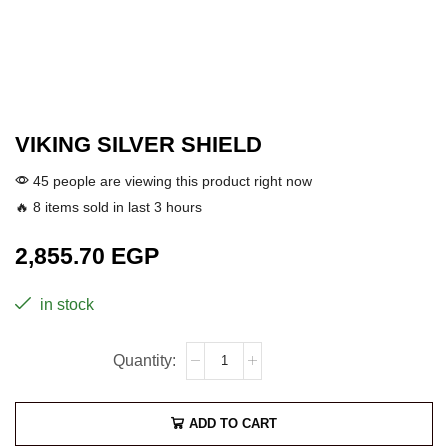
VIKING SILVER SHIELD
45 people are viewing this product right now
🔥 8 items sold in last 3 hours
2,855.70
EGP
in stock
ADD TO CART