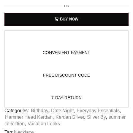
OR
BUY NOW
CONVENIENT PAYMENT
FREE DISCOUNT CODE
7-DAY RETURN
Categories:
Birthday
,
Date Night
,
Everyday Essentials
,
Hammer Head Kerdan
,
Kerdan Silver
,
Silver By
,
summer
collection
,
Vacation Looks
Tag:
Necklace