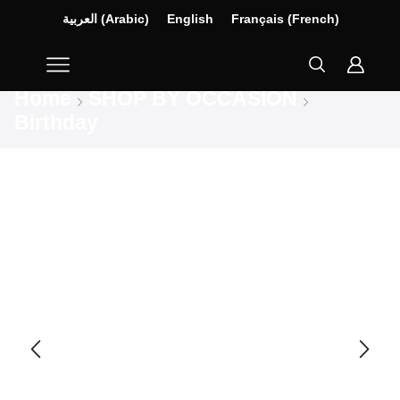
العربية
(
Arabic
)
English
Français
(
French
)
Home
SHOP BY OCCASION
Birthday