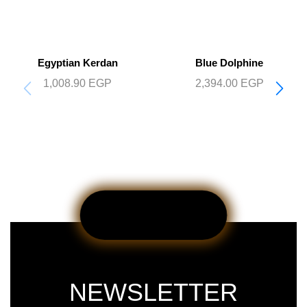
Egyptian Kerdan
Blue Dolphine
1,008.90
EGP
2,394.00
EGP
NEWSLETTER