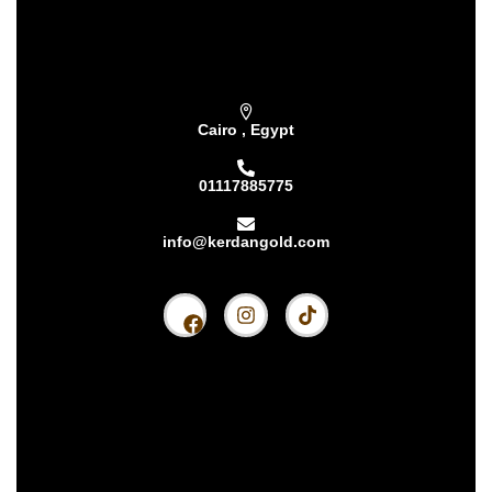
Subscribe our newsletter & get latest
updations
Cairo , Egypt
01117885775
info@kerdangold.com
Home
About us
Kerdan Silver
Kerdan Gold
Kerdan Bullion