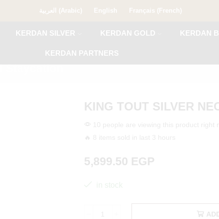
العربية
(
Arabic
)
English
Français
(
French
)
KERDAN SILVER
KERDAN GOLD
KERDAN B
KERDAN PARTNERS
 Staycation
KING TOUT SILVER N
10 people are viewing this product right
🔥 8 items sold in last 3 hours
5,899.50
EGP
in stock
AD