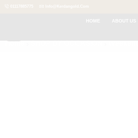
01117885775
Info@kerdangold.com
HOME
ABOUT US
Home
SHOP BY OCCASION
Weekend