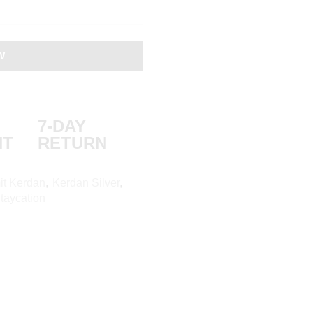
W
7-DAY
NT
RETURN
it Kerdan
,
Kerdan Silver
,
aycation