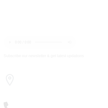
newsletter
Subscribe our newsletter & get latest updations
Cairo , Egypt