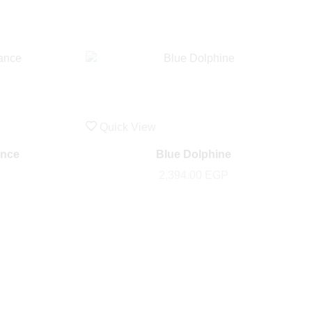
Quick View
ance
Blue Dolphine
2,394.00
EGP