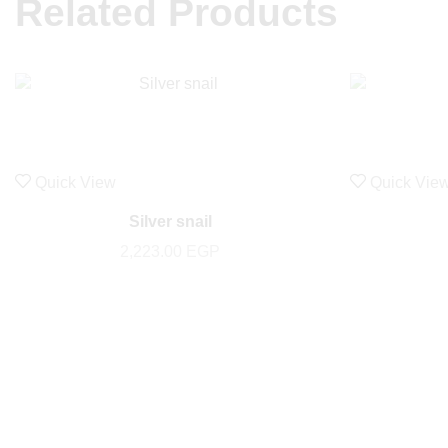
Related Products
Quick View
Quick Vie
Silver snail
2,223.00
EGP