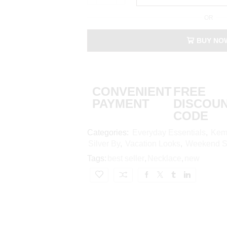
OR
BUY NO
CONVENIENT
FREE
PAYMENT
DISCOU
CODE
Categories:
Everyday Essentials
,
Kem
Silver By
,
Vacation Looks
,
Weekend St
Tags:
best seller
,
Necklace
,
new