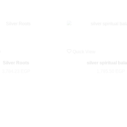
w
Quick View
Silver Roots
silver spiritual bal
3,784.23
EGP
1,795.50
EGP