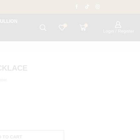
ULLION
0
0
Login / Register
ECKLACE
 now
D TO CART