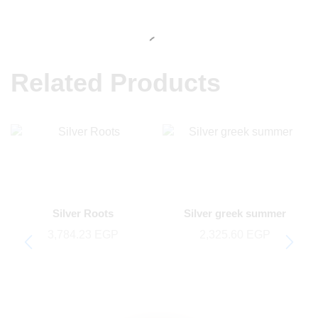
Related Products
Silver Roots
Silver greek summer
3,784.23
EGP
2,325.60
EGP