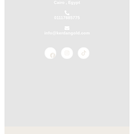
Cairo , Egypt
01117885775
info@kerdangold.com
Home
About us
Kerdan Silver
Kerdan Gold
Kerdan Bullion
Kerdan Partners