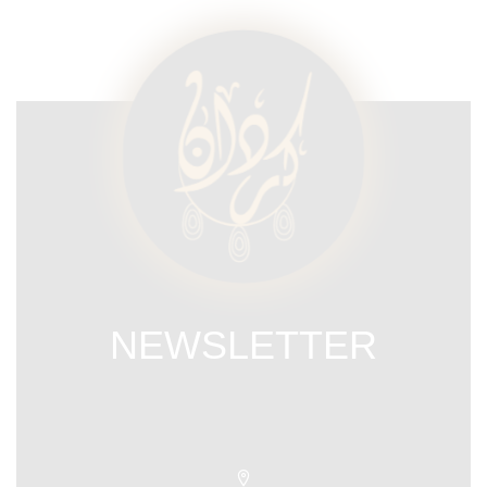
NEWSLETTER
Subscribe our newsletter & get latest
updations