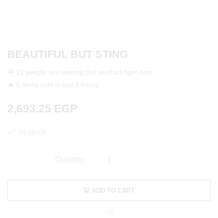
BEAUTIFUL BUT STING
12 people are viewing this product right now
🔥 5 items sold in last 3 hours
2,693.25
EGP
in stock
ADD TO CART
OR