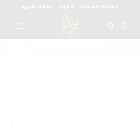
العربية
(
Arabic
)
English
Français
(
French
)
Home
SHOP BY OCCASION
Birthday