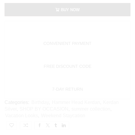
BUY NOW
CONVENIENT PAYMENT
FREE DISCOUNT CODE
7-DAY RETURN
Categories:
Birthday
,
Hammer Head Kerdan
,
Kerdan
Silver
,
SHOP BY OCCASION
,
summer collection
,
Vacation Looks
,
Weekend Staycation