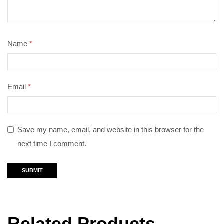
Name
*
Email
*
Save my name, email, and website in this browser for the
next time I comment.
Related Products