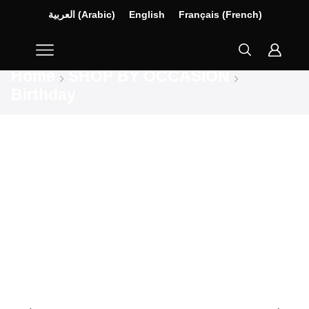
العربية
(
Arabic
)
English
Français
(
French
)
Home
SHOP BY OCCASION
Birthday