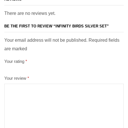
There are no reviews yet.
BE THE FIRST TO REVIEW “INFINITY BIRDS SILVER SET”
Your email address will not be published. Required fields
are marked
Your rating
*
Your review
*