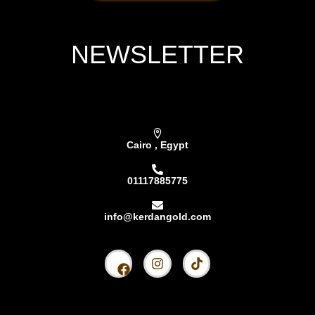
NEWSLETTER
Subscribe our newsletter & get latest updations
Cairo , Egypt
01117885775
info@kerdangold.com