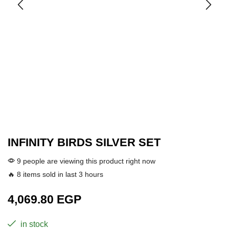
INFINITY BIRDS SILVER SET
9 people are viewing this product right now
🔥 8 items sold in last 3 hours
4,069.80
EGP
in stock