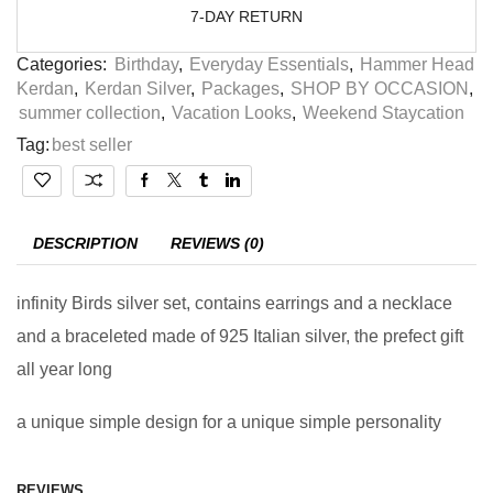
7-DAY RETURN
Categories:
Birthday
,
Everyday Essentials
,
Hammer Head
Kerdan
,
Kerdan Silver
,
Packages
,
SHOP BY OCCASION
,
summer collection
,
Vacation Looks
,
Weekend Staycation
Tag:
best seller
DESCRIPTION
REVIEWS (0)
infinity Birds silver set, contains earrings and a necklace
and a braceleted made of 925 Italian silver, the prefect gift
all year long
a unique simple design for a unique simple personality
REVIEWS