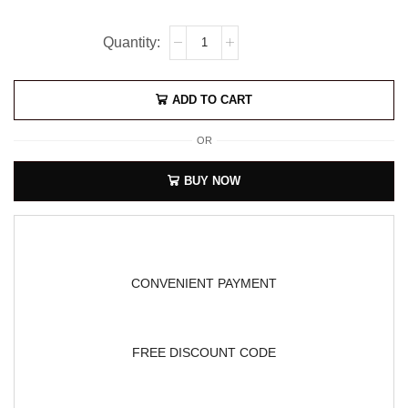
ADD TO CART
OR
BUY NOW
CONVENIENT PAYMENT
FREE DISCOUNT CODE