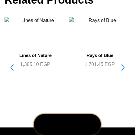
Lines of Nature
Rays of Blue
1,385.10
EGP
1,701.45
EGP