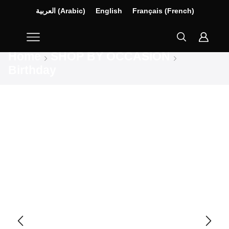
العربية
(
Arabic
)
English
Français
(
French
)
Home
SHOP BY OCCASION
Birthday