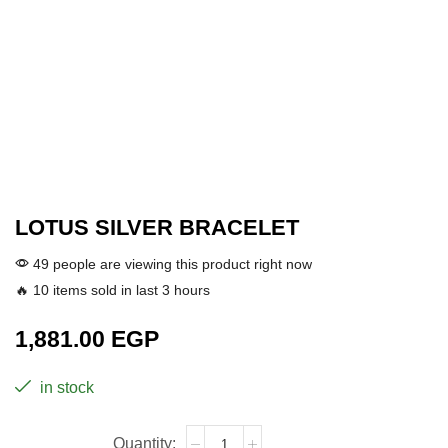
LOTUS SILVER BRACELET
49 people are viewing this product right now
🔥 10 items sold in last 3 hours
1,881.00
EGP
in stock