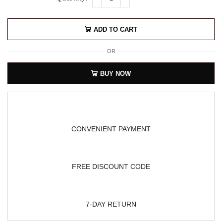
ADD TO CART
OR
BUY NOW
CONVENIENT PAYMENT
FREE DISCOUNT CODE
7-DAY RETURN