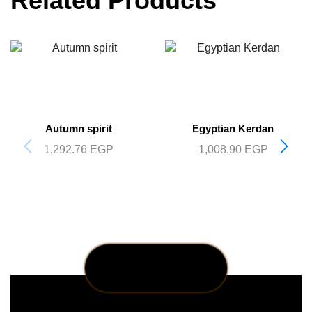
Related Products
Autumn spirit
Egyptian Kerdan
1,292.76
EGP
1,008.90
EGP