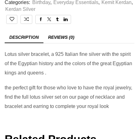
Categories:
Birthday
,
Everyday Essentials
,
Kemit Kerdan
,
Kerdan Silver
DESCRIPTION
REVIEWS (0)
Lotus silver bracelet, a 925 Italian fine silver with the spirit
of the Egyptian history and the colors of the great Egyptian
kings and queens .
the perfect gift for those who love to have the royal jewelry,
find the full lotus silver set on our page of necklace and
bracelet and earring to complete your royal look