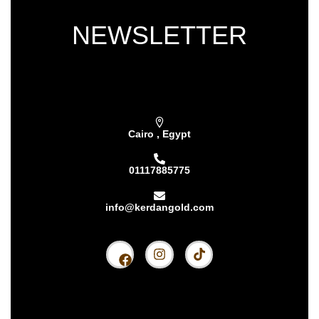
NEWSLETTER
Subscribe our newsletter & get latest
updations
Cairo , Egypt
01117885775
info@kerdangold.com
Home
About us
Kerdan Silver