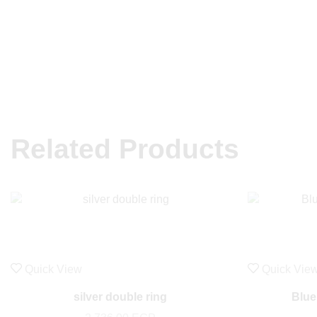
Related Products
Quick View
Quick Vie
silver double ring
Blue