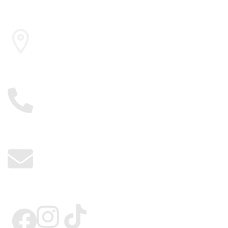
Cairo , Egypt
01117885775
info@kerdangold.com