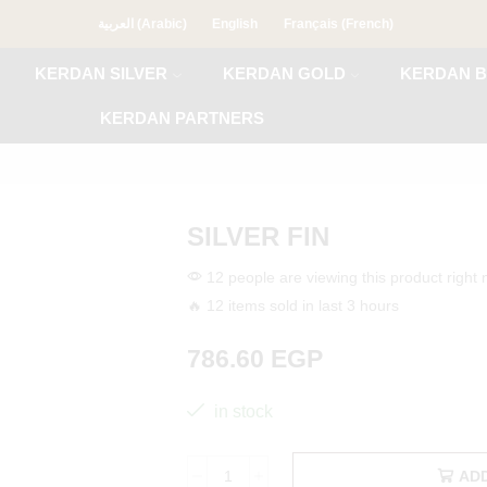
العربية
(
Arabic
)
English
Français
(
French
)
KERDAN SILVER
KERDAN GOLD
KERDAN B
KERDAN PARTNERS
SILVER FIN
12 people are viewing this product right
🔥 12 items sold in last 3 hours
786.60
EGP
in stock
AD