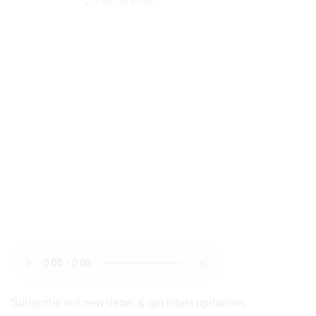
2,736.00
EGP
newsletter
Subscribe our newsletter & get latest updations