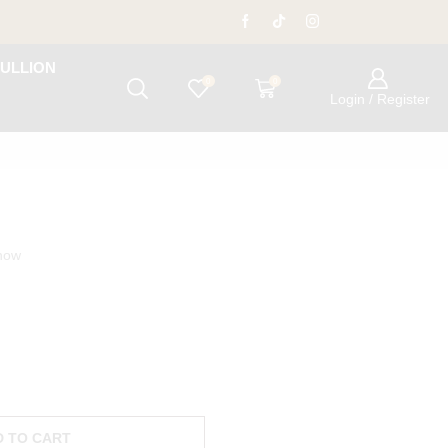
ULLION
0
0
Login / Register
 now
D TO CART