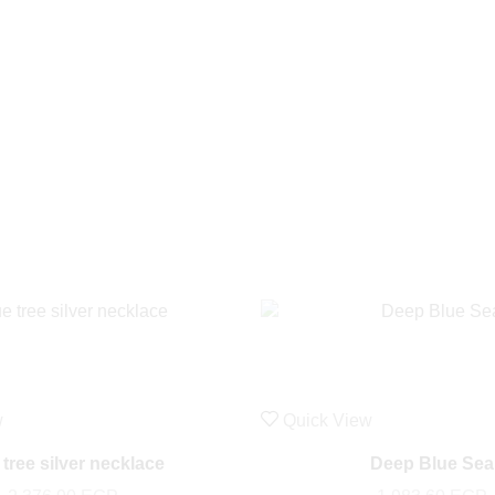
w
Quick View
 tree silver necklace
Deep Blue Sea