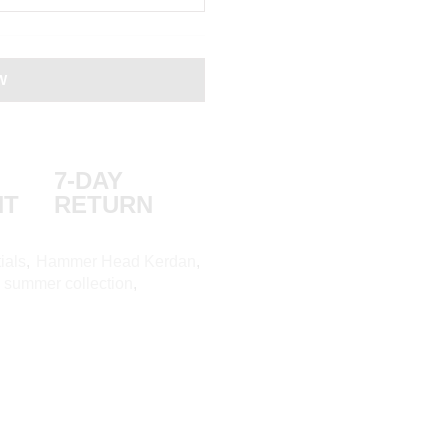
W
7-DAY
NT
RETURN
ials
,
Hammer Head Kerdan
,
,
summer collection
,