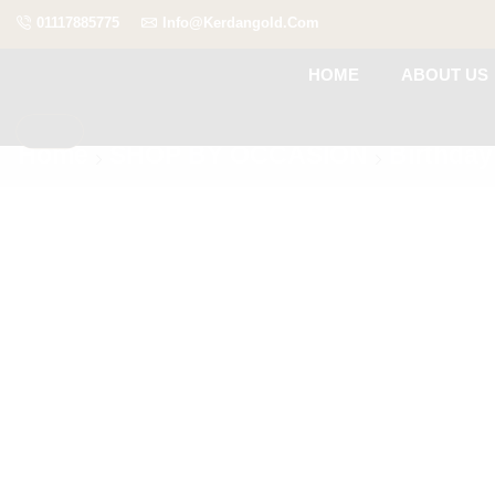
01117885775
Info@kerdangold.com
HOME
ABOUT US
Home
SHOP BY OCCASION
Birthday