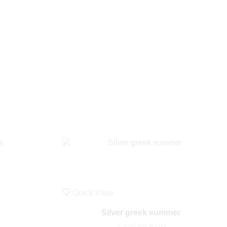
Quick View
Silver greek summer