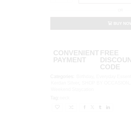
OR
BUY NO
CONVENIENT
FREE
PAYMENT
DISCOU
CODE
Categories:
Birthday
,
Everyday Essent
Kerdan Silver
,
SHOP BY OCCASION
Weekend Staycation
Tag:
neck