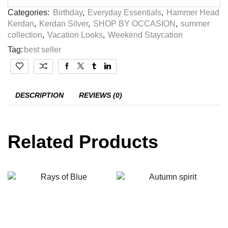
Categories:
Birthday
,
Everyday Essentials
,
Hammer Head
Kerdan
,
Kerdan Silver
,
SHOP BY OCCASION
,
summer
collection
,
Vacation Looks
,
Weekend Staycation
Tag:
best seller
DESCRIPTION
REVIEWS (0)
Related Products