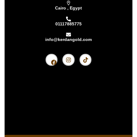
Cairo , Egypt
01117885775
info@kerdangold.com
Home
About us
Kerdan Silver
Kerdan Gold
Kerdan Bullion
Kerdan Partners