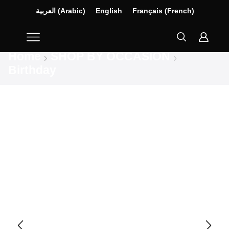
العربية
(
Arabic
)
English
Français
(
French
)
Home
SHOP BY OCCASION
Birthday