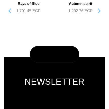
Rays of Blue
Autumn spirit
1,701.45
EGP
1,292.76
EGP
NEWSLETTER
Subscribe our newsletter & get latest
updations