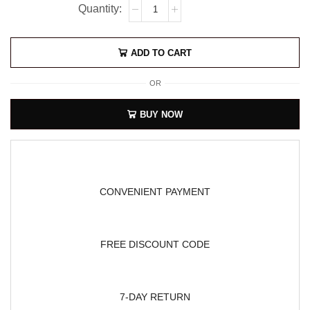
ADD TO CART
OR
BUY NOW
CONVENIENT PAYMENT
FREE DISCOUNT CODE
7-DAY RETURN