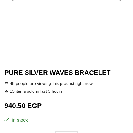
PURE SILVER WAVES BRACELET
48 people are viewing this product right now
🔥 13 items sold in last 3 hours
940.50
EGP
in stock