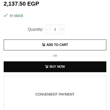
2,137.50
EGP
in stock
ADD TO CART
OR
BUY NOW
CONVENIENT PAYMENT