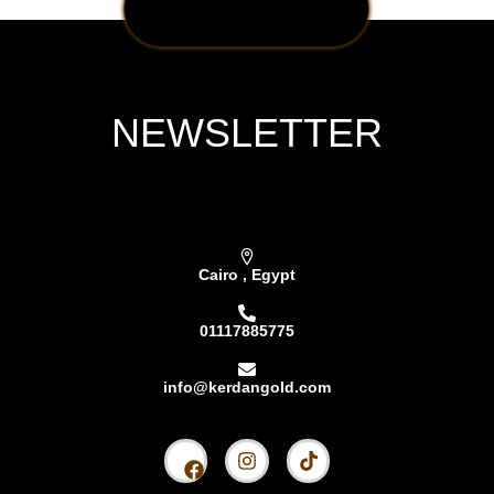
NEWSLETTER
Subscribe our newsletter & get latest updations
Cairo , Egypt
01117885775
info@kerdangold.com