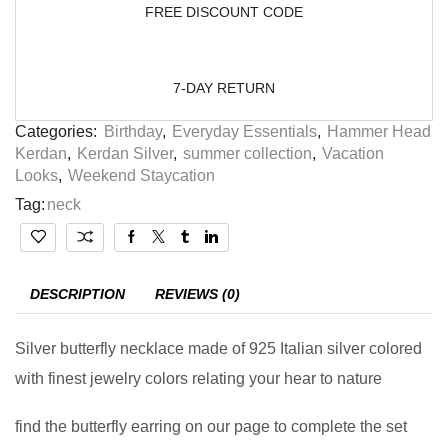
FREE DISCOUNT CODE
7-DAY RETURN
Categories:
Birthday
,
Everyday Essentials
,
Hammer Head
Kerdan
,
Kerdan Silver
,
summer collection
,
Vacation
Looks
,
Weekend Staycation
Tag:
neck
DESCRIPTION
REVIEWS (0)
Silver butterfly necklace made of 925 Italian silver colored
with finest jewelry colors relating your hear to nature
find the butterfly earring on our page to complete the set