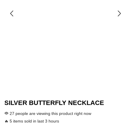
SILVER BUTTERFLY NECKLACE
27 people are viewing this product right now
🔥 5 items sold in last 3 hours