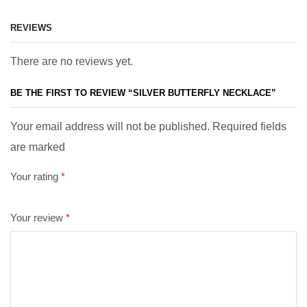
REVIEWS
There are no reviews yet.
BE THE FIRST TO REVIEW “SILVER BUTTERFLY NECKLACE”
Your email address will not be published. Required fields
are marked
Your rating
*
Your review
*