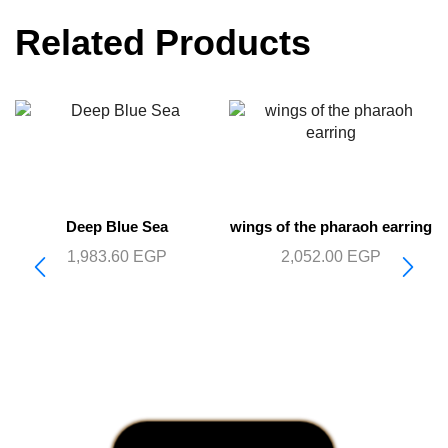
Related Products
Deep Blue Sea
wings of the pharaoh earring
1,983.60
EGP
2,052.00
EGP