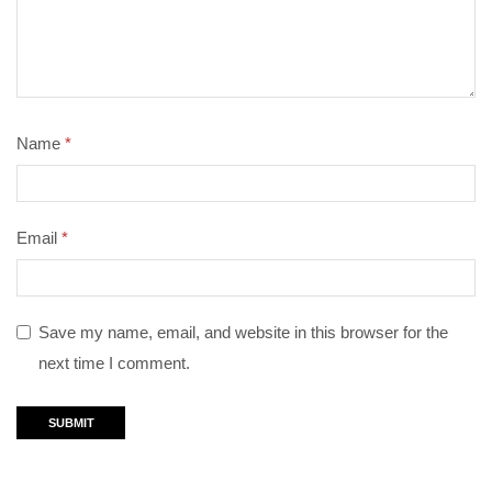
Name
*
Email
*
Save my name, email, and website in this browser for the
next time I comment.