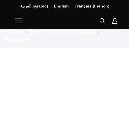
العربية
(
Arabic
)
English
Français
(
French
)
Home
SHOP BY OCCASION
Birthday