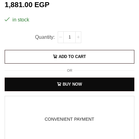
1,881.00
EGP
in stock
ADD TO CART
OR
BUY NOW
CONVENIENT PAYMENT