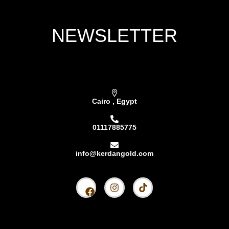
NEWSLETTER
Subscribe our newsletter & get latest updations
Cairo , Egypt
01117885775
info@kerdangold.com
Home
About us
Kerdan Silver