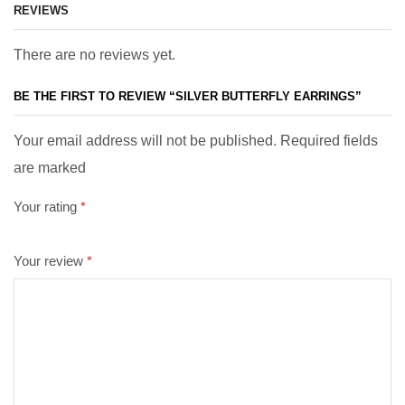
REVIEWS
There are no reviews yet.
BE THE FIRST TO REVIEW “SILVER BUTTERFLY EARRINGS”
Your email address will not be published. Required fields
are marked
Your rating
*
Your review
*