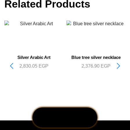
Related Products
Silver Arabic Art
Blue tree silver necklace
2,830.05
EGP
2,376.90
EGP