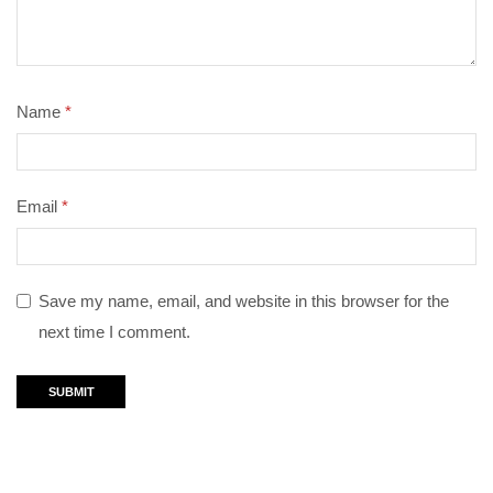
Name
*
Email
*
Save my name, email, and website in this browser for the
next time I comment.