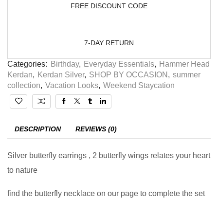
FREE DISCOUNT CODE
7-DAY RETURN
Categories:
Birthday
,
Everyday Essentials
,
Hammer Head
Kerdan
,
Kerdan Silver
,
SHOP BY OCCASION
,
summer
collection
,
Vacation Looks
,
Weekend Staycation
DESCRIPTION
REVIEWS (0)
Silver butterfly earrings , 2 butterfly wings relates your heart
to nature
find the butterfly necklace on our page to complete the set