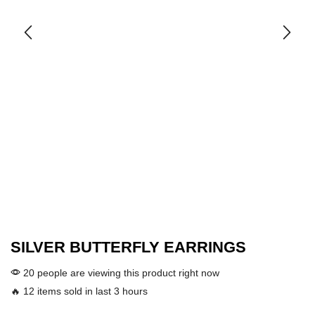
SILVER BUTTERFLY EARRINGS
20 people are viewing this product right now
🔥 12 items sold in last 3 hours