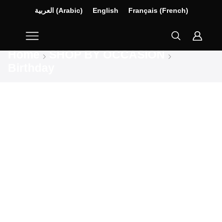
العربية
(
Arabic
)
English
Français
(
French
)
Home
SHOP BY OCCASION
Birthday