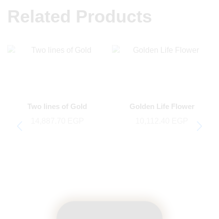
Related Products
Two lines of Gold
Golden Life Flower
14,887.70
EGP
10,112.40
EGP