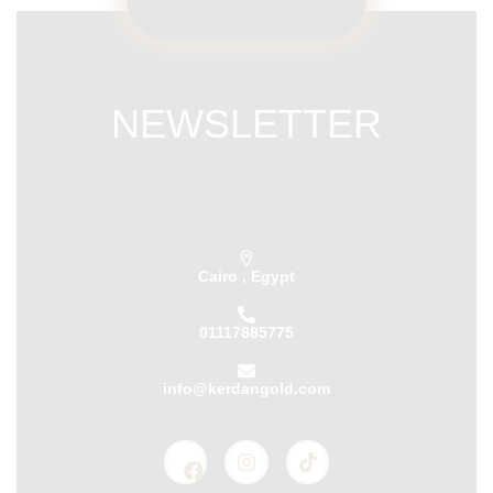
NEWSLETTER
Subscribe our newsletter & get latest
updations
Cairo , Egypt
01117885775
info@kerdangold.com