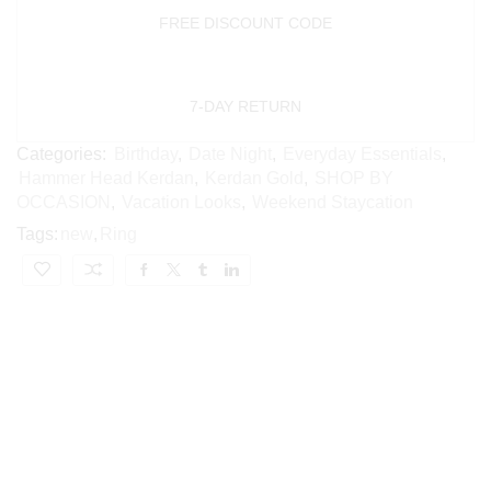
FREE DISCOUNT CODE
7-DAY RETURN
Categories:
Birthday
,
Date Night
,
Everyday Essentials
,
Hammer Head Kerdan
,
Kerdan Gold
,
SHOP BY
OCCASION
,
Vacation Looks
,
Weekend Staycation
Tags:
new
,
Ring