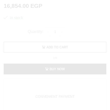
16,854.00
EGP
in stock
ADD TO CART
OR
BUY NOW
CONVENIENT PAYMENT