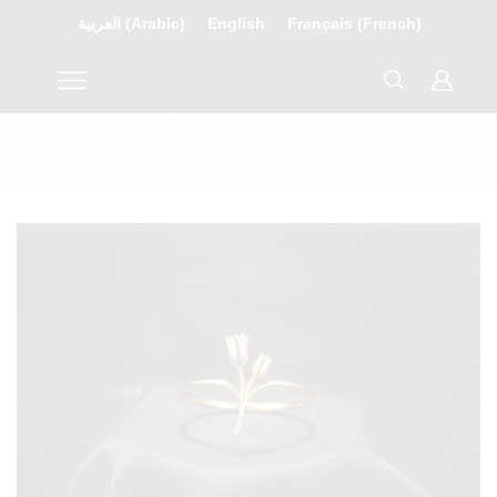
العربية
(
Arabic
)
English
Français
(
French
)
Home
SHOP BY OCCASION
Birthday