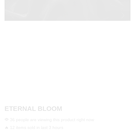
ETERNAL BLOOM
36 people are viewing this product right now
🔥 12 items sold in last 3 hours