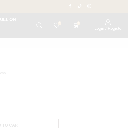
ULLION
0
0
Login / Register
 now
D TO CART