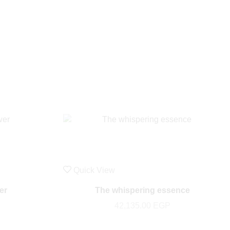
Quick View
er
The whispering essence
42,135.00
EGP