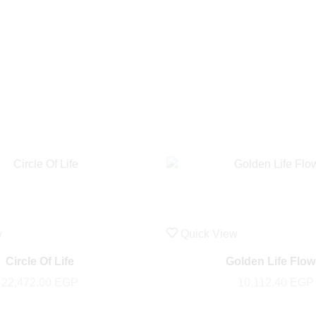
w
Quick View
Circle Of Life
Golden Life Flow
22,472.00
EGP
10,112.40
EGP