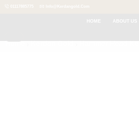
01117885775
Info@kerdangold.com
HOME
ABOUT US
Home
Kerdan Gold
Hammer Head Ke