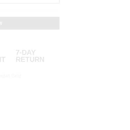
W
7-DAY
NT
RETURN
rdan Gold