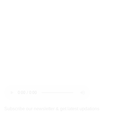
newsletter
Subscribe our newsletter & get latest updations