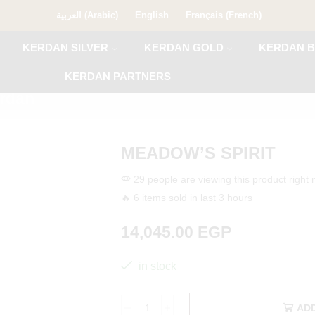
العربية
(
Arabic
)
English
Français
(
French
)
KERDAN SILVER
KERDAN GOLD
KERDAN B
KERDAN PARTNERS
rdan
MEADOW’S SPIRIT
29 people are viewing this product right
🔥 6 items sold in last 3 hours
14,045.00
EGP
in stock
AD