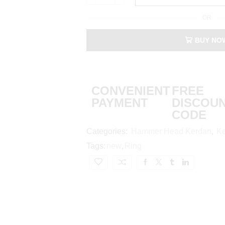
OR
BUY NO
CONVENIENT
FREE
PAYMENT
DISCOU
CODE
Categories:
Hammer Head Kerdan
,
Ke
Tags:
new
,
Ring