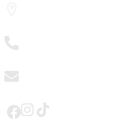
Cairo , Egypt
01117885775
info@kerdangold.com