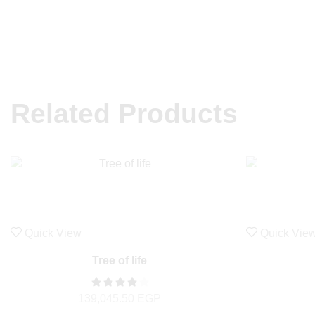
Related Products
Quick View
Quick Vie
Tree of life
139,045.50
EGP