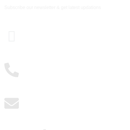
Subscribe our newsletter & get latest updations
Cairo , Egypt
01117885775
info@kerdangold.com