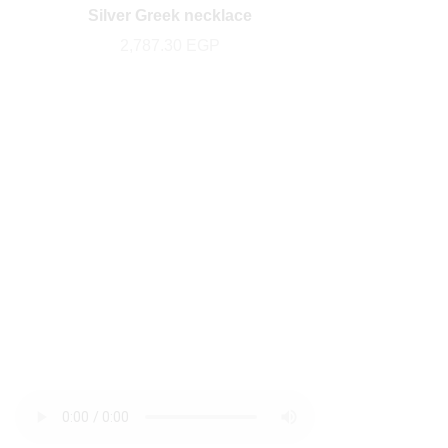
Silver Greek necklace
2,787.30
EGP
newsletter