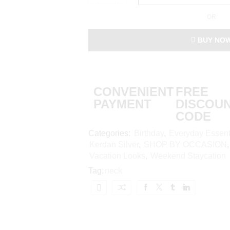
OR
BUY NO
CONVENIENT
FREE
PAYMENT
DISCOU
CODE
Categories:
Birthday
,
Everyday Essent
Kerdan Silver
,
SHOP BY OCCASION
Vacation Looks
,
Weekend Staycation
Tag:
neck