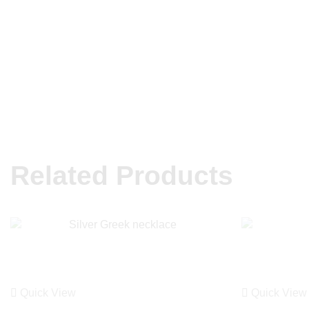
Related Products
Quick View
Quick View