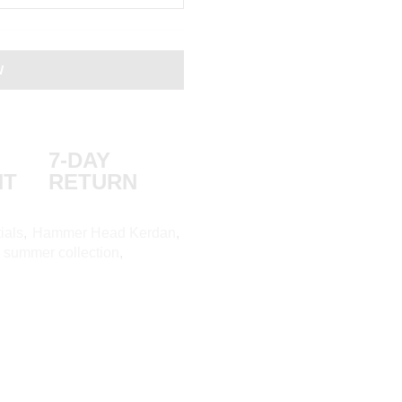
W
7-DAY
NT
RETURN
ials
,
Hammer Head Kerdan
,
,
summer collection
,