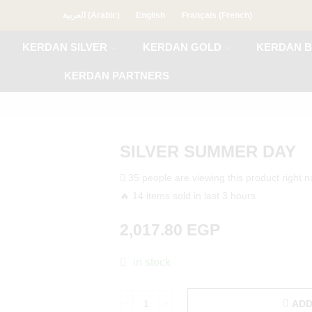
العربية
(
Arabic
)
English
Français
(
French
)
KERDAN SILVER
KERDAN GOLD
KERDAN B
KERDAN PARTNERS
SILVER SUMMER DAY
35 people are viewing this product right 
🔥 14 items sold in last 3 hours
2,017.80
EGP
in stock
ADD