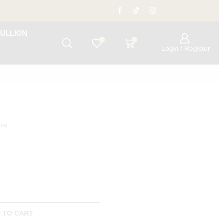
ULLION
0
0
Login / Register
now
 TO CART