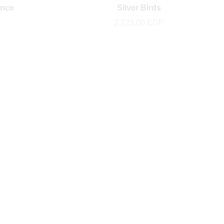
ance
Silver Birds
2,223.00
EGP