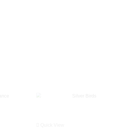
Quick View