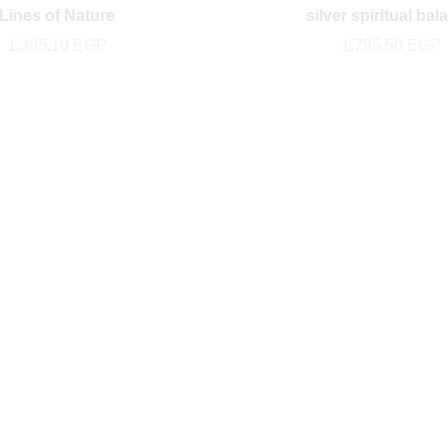
Lines of Nature
silver spiritual bal
1,385.10
EGP
1,795.50
EGP