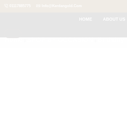
01117885775
Info@kerdangold.com
HOME
ABOUT US
Home
SHOP BY OCCASION
Birthday