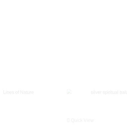
Quick View