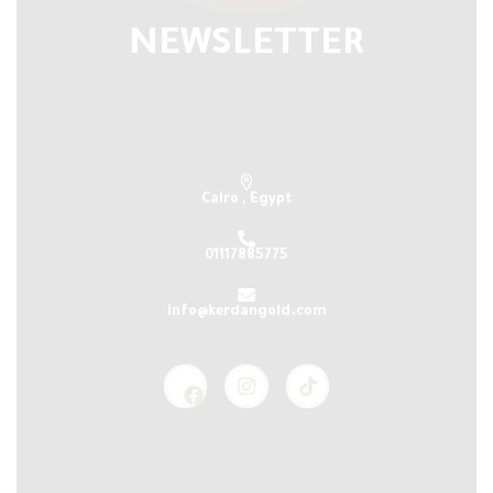
NEWSLETTER
Subscribe our newsletter & get latest
updations
Cairo , Egypt
01117885775
info@kerdangold.com
Home
About us
Kerdan Silver