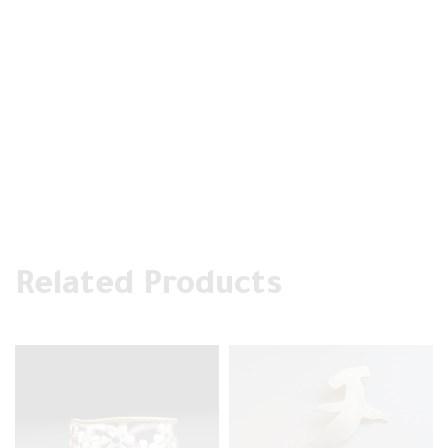
Related Products