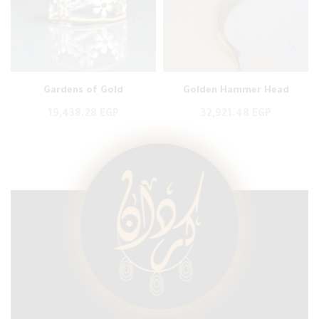
Gardens of Gold
Golden Hammer Head
19,438.28
EGP
32,921.48
EGP