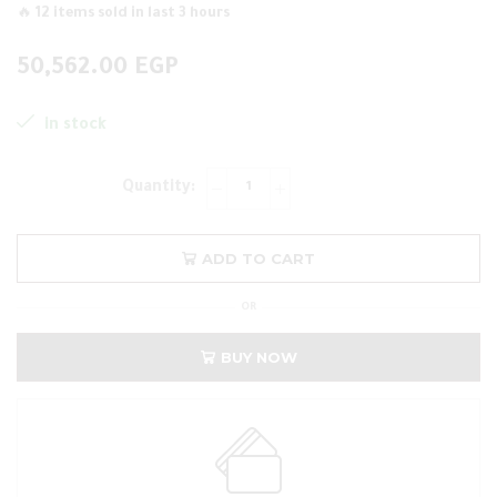
🔥 12 items sold in last 3 hours
50,562.00
EGP
in stock
ADD TO CART
OR
BUY NOW