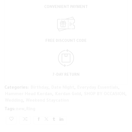
CONVENIENT PAYMENT
FREE DISCOUNT CODE
7-DAY RETURN
Categories:
Birthday
,
Date Night
,
Everyday Essentials
,
Hammer Head Kerdan
,
Kerdan Gold
,
SHOP BY OCCASION
,
Wedding
,
Weekend Staycation
Tags:
new
,
Ring