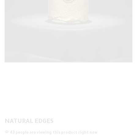
NATURAL EDGES
43 people are viewing this product right now