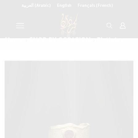
العربية
(
Arabic
)
English
Français
(
French
)
Home
SHOP BY OCCASION
Birthday