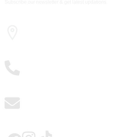
Subscribe our newsletter & get latest updations
Cairo , Egypt
01117885775
info@kerdangold.com