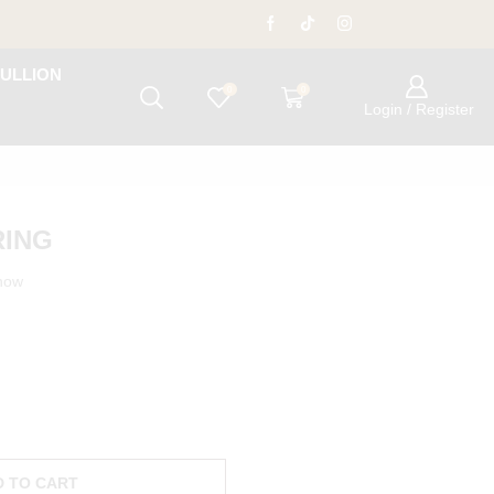
ULLION
0
0
Login / Register
RING
 now
D TO CART