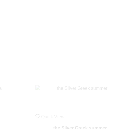
Quick View
the Silver Greek summer