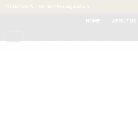
01117885775
Info@kerdangold.com
HOME
ABOUT US
Home
SHOP BY OCCASION
Weekend