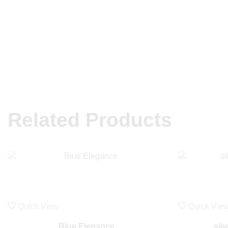
Related Products
Quick View
Quick Vie
Blue Elegance
sil