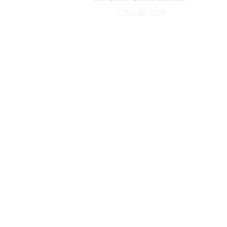
1,786.95
EGP