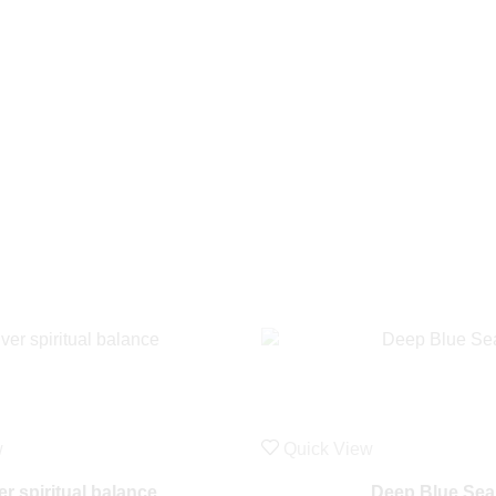
w
Quick View
ver spiritual balance
Deep Blue Sea