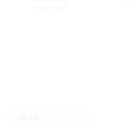
10,260.00
EGP
newsletter