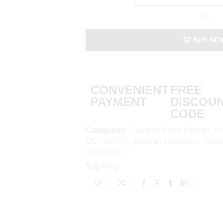
OR
BUY NO
CONVENIENT
FREE
PAYMENT
DISCOU
CODE
Categories:
Hammer Head Kerdan
,
Ke
OCCASION
,
summer collection
,
Vacat
Staycation
Tag:
Ring