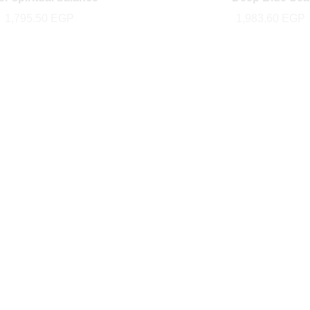
1,795.50
EGP
1,983.60
EGP