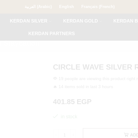
العربية
(
Arabic
)
English
Français
(
French
)
KERDAN SILVER
KERDAN GOLD
KERDAN B
KERDAN PARTNERS
 Staycation
CIRCLE WAVE SILVER 
19 people are viewing this product right
🔥 14 items sold in last 3 hours
401.85
EGP
in stock
AD