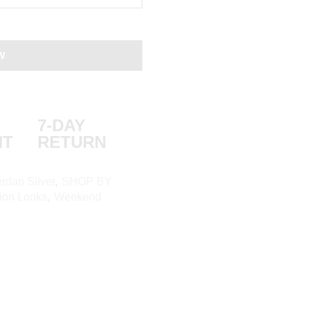
W
7-DAY
NT
RETURN
rdan Silver
,
SHOP BY
ion Looks
,
Weekend