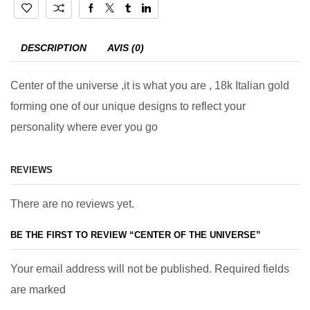
DESCRIPTION
AVIS (0)
Center of the universe ,it is what you are , 18k Italian gold
forming one of our unique designs to reflect your
personality where ever you go
REVIEWS
There are no reviews yet.
BE THE FIRST TO REVIEW “CENTER OF THE UNIVERSE”
Your email address will not be published. Required fields
are marked