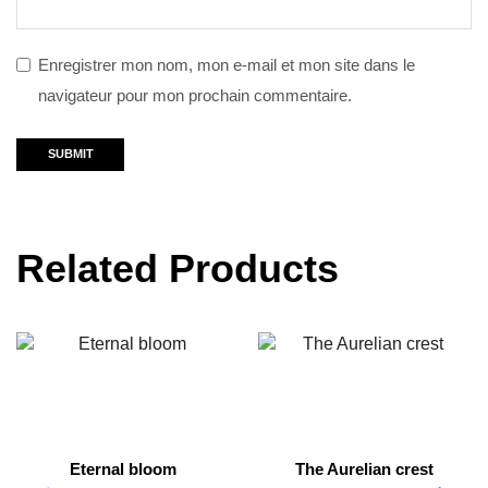
Enregistrer mon nom, mon e-mail et mon site dans le
navigateur pour mon prochain commentaire.
Related Products
Eternal bloom
The Aurelian crest