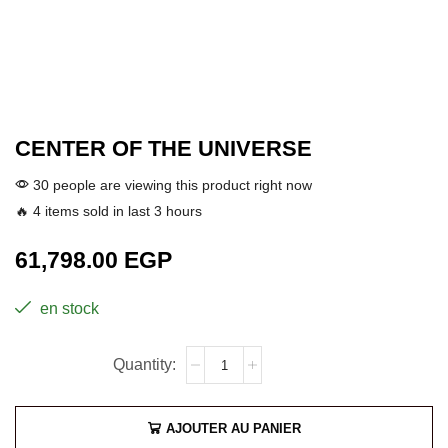
CENTER OF THE UNIVERSE
30 people are viewing this product right now
🔥 4 items sold in last 3 hours
61,798.00
EGP
en stock
AJOUTER AU PANIER