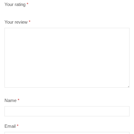
Your rating
*
Your review
*
Name
*
Email
*