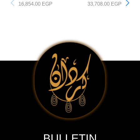
16,854.00
EGP
33,708.00
EGP
BULLETIN