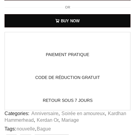
OR
BUY NOW
PAIEMENT PRATIQUE
CODE DE RÉDUCTION GRATUIT
RETOUR SOUS 7 JOURS
Categories:
Anniversaire
,
Soirée en amoureux
,
Kardhan
Hammerhead
,
Kerdan Or
,
Mariage
Tags:
nouvelle
,
Bague