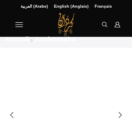
العربية
(
Arabe
)
English
(
Anglais
)
Français
Accueil
Anniversaire