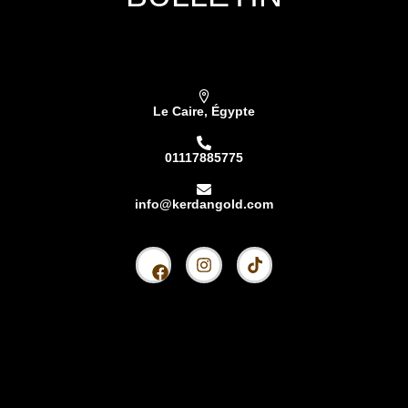
Subscribe our newsletter & get latest updations
Le Caire, Égypte
01117885775
info@kerdangold.com
Accueil
À propos
Kardhan Silver
Kerdan Or
Lingot de Kerdan