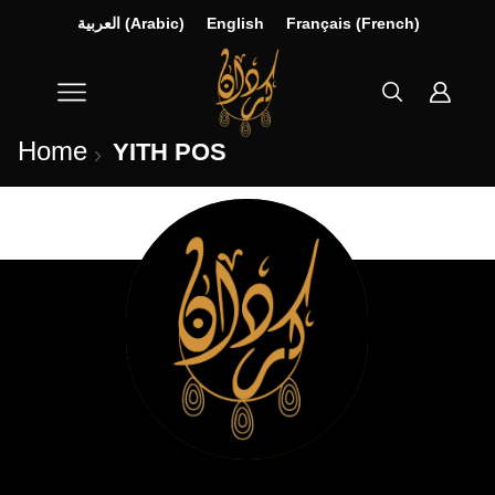
العربية
(
Arabic
)
English
Français
(
French
)
Home
YITH POS