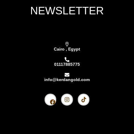
NEWSLETTER
Subscribe our newsletter & get latest updations
Cairo , Egypt
01117885775
info@kerdangold.com
Home
About us
Kerdan Silver